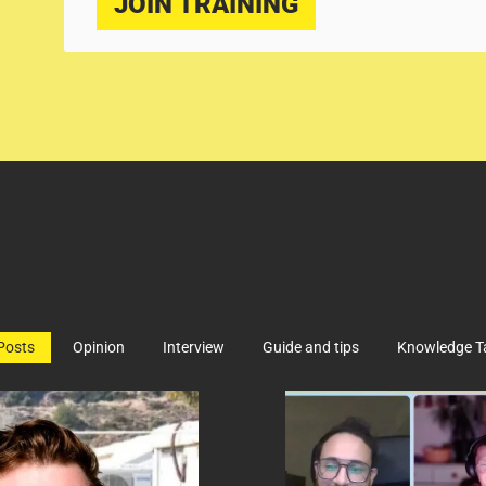
JOIN TRAINING
 Posts
Opinion
Interview
Guide and tips
Knowledge T