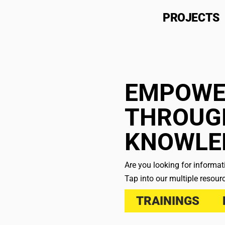
PROJECTS
EMPOWE
THROUG
KNOWLE
Are you looking for informa
Tap into our multiple resour
TRAININGS