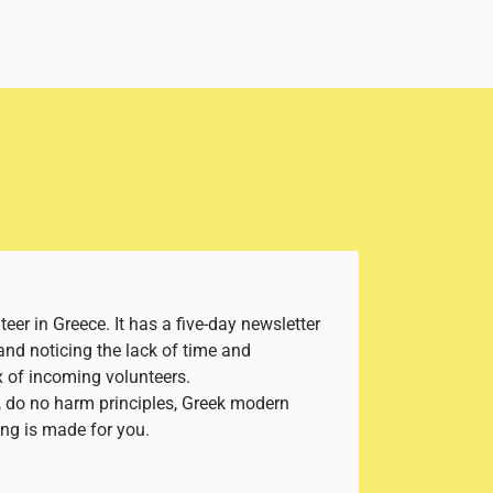
eer in Greece. It has a five-day newsletter
and noticing the lack of time and
x of incoming volunteers.
d, do no harm principles, Greek modern
ning is made for you.