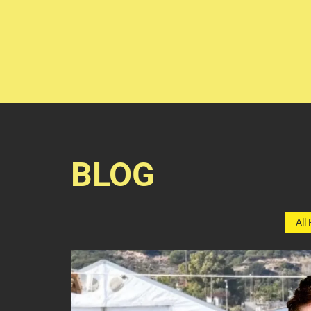
BLOG
All