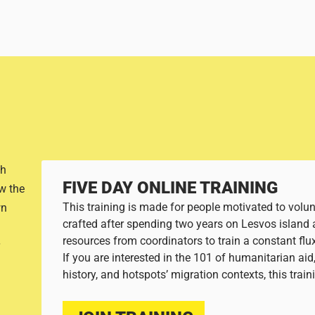
th
FIVE DAY ONLINE TRAINING
w the
This training is made for people motivated to volunt
wn
crafted after spending two years on Lesvos island 
resources from coordinators to train a constant flu
If you are interested in the 101 of humanitarian ai
history, and hotspots’ migration contexts, this trai