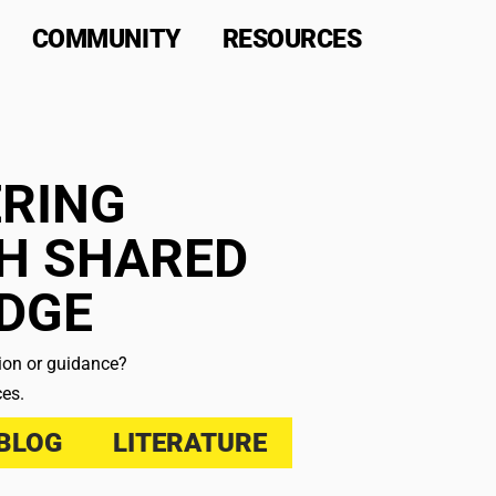
COMMUNITY
RESOURCES
RING
H SHARED
DGE
tion or guidance?
ces.
BLOG
LITERATURE