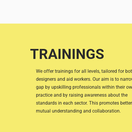
TRAININGS
We offer trainings for all levels, tailored for bo
designers and aid workers. Our aim is to narro
gap by upskilling professionals within their o
practice and by raising awareness about the
standards in each sector. This promotes better
mutual understanding and collaboration.