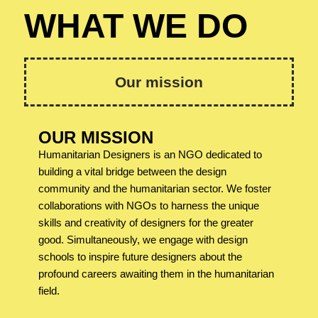
WHAT WE DO
Our mission
OUR MISSION
Humanitarian Designers is an NGO dedicated to
building a vital bridge between the design
community and the humanitarian sector. We foster
collaborations with NGOs to harness the unique
skills and creativity of designers for the greater
good. Simultaneously, we engage with design
schools to inspire future designers about the
profound careers awaiting them in the humanitarian
field.