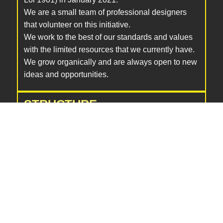
We are a small team of professional designers
that volunteer on this initiative.
We work to the best of our standards and values
with the limited resources that we currently have.
We grow organically and are always open to new
ideas and opportunities.
STRUCTURE
Our community is at the center of our efforts,
benefiting from job postings, educational
resources, and sessions. Emphasizing diversity,
we operate with a flat hierarchy, inviting voluntary
team members from our community to work on
various topics facilitated by our coordinators.
Strategic work is handled by the co-founders, in
collaboration with external advisors, to align