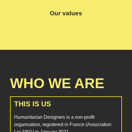
Our values
WHO WE ARE
THIS IS US
Humanitarian Designers is a non-profit
organisation, registered in France (Association
Loi 1901) in January 2021.