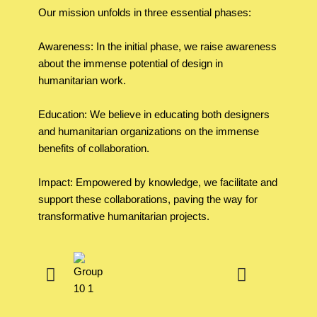
Our mission unfolds in three essential phases:
Awareness: In the initial phase, we raise awareness
about the immense potential of design in
humanitarian work.
Education: We believe in educating both designers
and humanitarian organizations on the immense
benefits of collaboration.
Impact: Empowered by knowledge, we facilitate and
support these collaborations, paving the way for
transformative humanitarian projects.