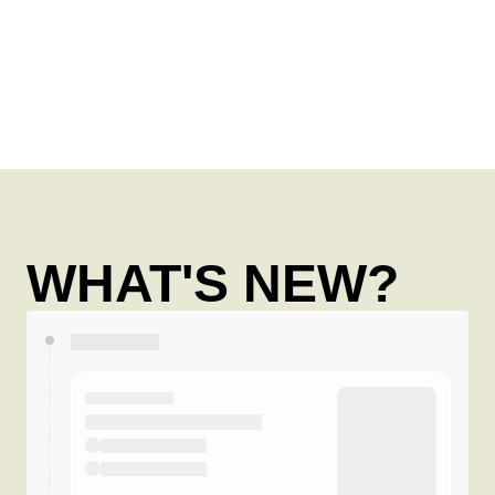
WHAT'S NEW?