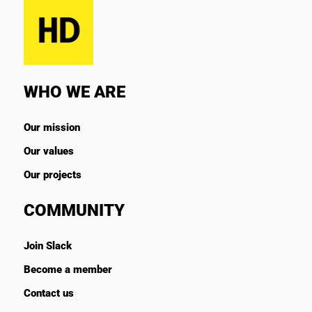
WHO WE ARE
Our mission
Our values
Our projects
COMMUNITY
Join Slack
Become a member
Contact us