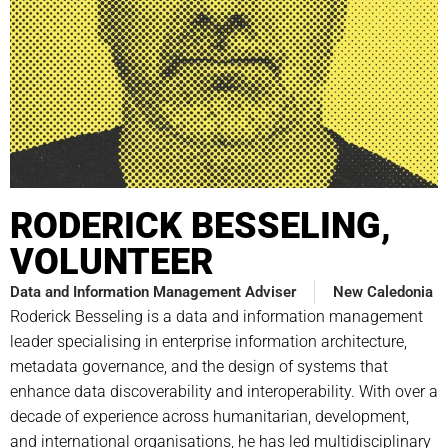
RODERICK BESSELING,
VOLUNTEER
Data and Information Management Adviser
New Caledonia
Roderick Besseling is a data and information management
leader specialising in enterprise information architecture,
metadata governance, and the design of systems that
enhance data discoverability and interoperability. With over a
decade of experience across humanitarian, development,
and international organisations, he has led multidisciplinary