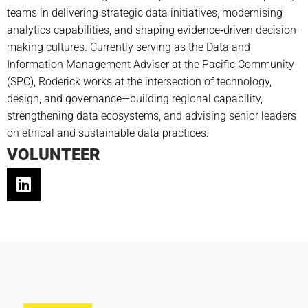
teams in delivering strategic data initiatives, modernising
analytics capabilities, and shaping evidence‑driven decision-
making cultures. Currently serving as the Data and
Information Management Adviser at the Pacific Community
(SPC), Roderick works at the intersection of technology,
design, and governance—building regional capability,
strengthening data ecosystems, and advising senior leaders
on ethical and sustainable data practices.
VOLUNTEER