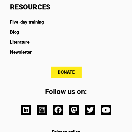
RESOURCES
Five-day training
Blog
Literature
Newsletter
DONATE
Follow us on: