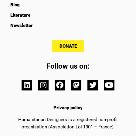
Blog
Literature
Newsletter
DONATE
Follow us on:
Privacy policy
Humanitarian Designers is a registered non-profit
organisation (Association Loi 1901 – France).