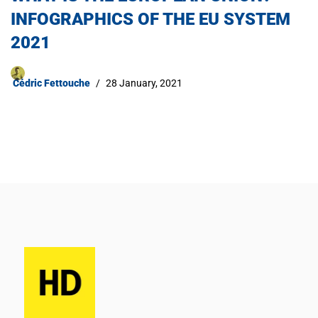
INFOGRAPHICS OF THE EU SYSTEM
2021​
Cédric Fettouche
28 January, 2021