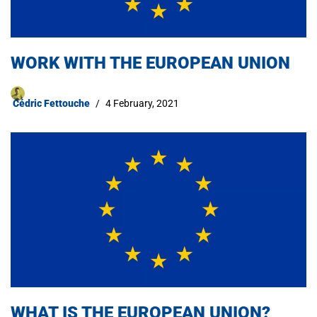
WORK WITH THE EUROPEAN UNION
Cédric Fettouche
4 February, 2021
WHAT IS THE EUROPEAN UNION?