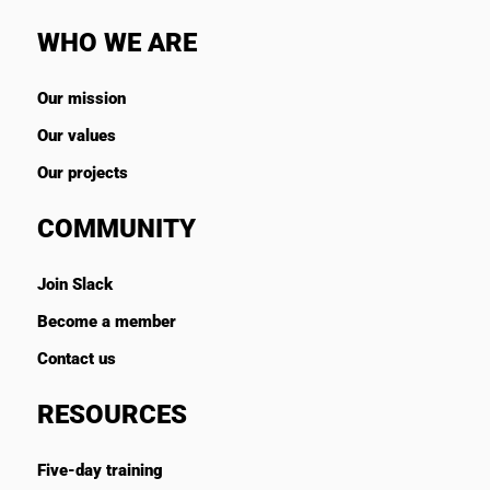
WHO WE ARE
Our mission
Our values
Our projects
COMMUNITY
Join Slack
Become a member
Contact us
RESOURCES
Five-day training