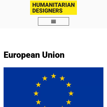
Skip
to
content
European Union